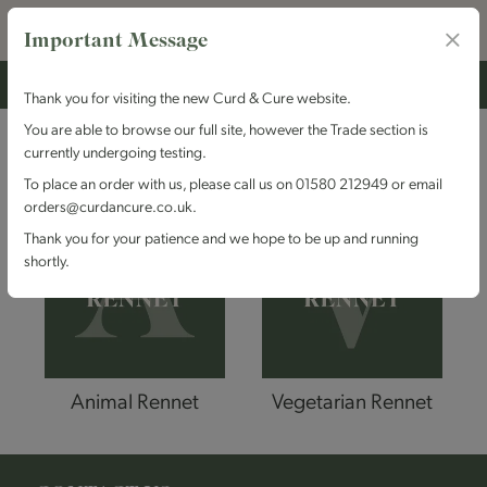
Important Message
Thank you for visiting the new Curd & Cure website.
You are able to browse our full site, however the Trade section is
BY RENNET
currently undergoing testing.
To place an order with us, please call us on 01580 212949 or email
orders@curdancure.co.uk.
Thank you for your patience and we hope to be up and running
shortly.
Animal Rennet
Vegetarian Rennet