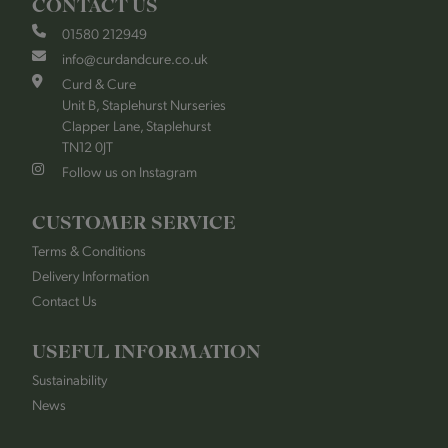
CONTACT US
01580 212949
info@curdandcure.co.uk
Curd & Cure
Unit B, Staplehurst Nurseries
Clapper Lane, Staplehurst
TN12 0JT
Follow us on Instagram
CUSTOMER SERVICE
Terms & Conditions
Delivery Information
Contact Us
USEFUL INFORMATION
Sustainability
News