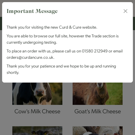
Important Message
Thank you for visiting the new Curd & Cure website.
You are able to browse our full site, however the Trade section is
MILK TYPE
currently undergoing testing.
To place an order with us, please call us on 01580 212949 or email
orders@curdancure.co.uk.
Thank you for your patience and we hope to be up and running
shortly.
Cow's Milk Cheese
Goat's Milk Cheese