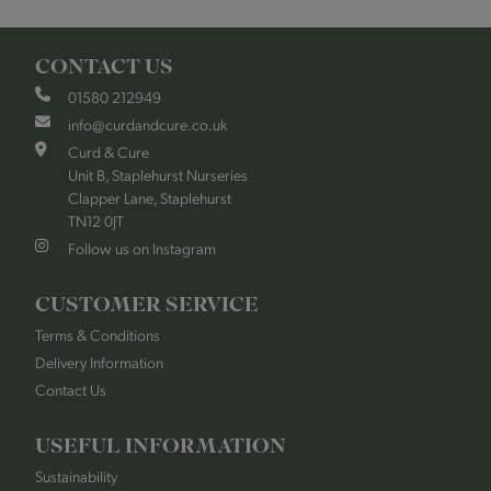
CONTACT US
01580 212949
info@curdandcure.co.uk
Curd & Cure
Unit B, Staplehurst Nurseries
Clapper Lane, Staplehurst
TN12 0JT
Follow us on Instagram
CUSTOMER SERVICE
Terms & Conditions
Delivery Information
Contact Us
USEFUL INFORMATION
Sustainability