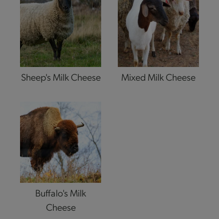
Sheep's Milk Cheese
Mixed Milk Cheese
Buffalo's Milk
Cheese