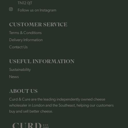
TN12 0JT
Follow us on Instagram
CUSTOMER SERVICE
Terms & Conditions
Delivery Information
Contact Us
USEFUL INFORMATION
Sustainability
News
ABOUT US
Curd & Cure are the leading independently owned cheese
wholesaler in London and the Southeast, helping our customers
buy and sell better cheese.