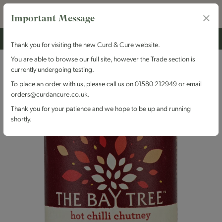
Important Message
Thank you for visiting the new Curd & Cure website.
You are able to browse our full site, however the Trade section is
currently undergoing testing.
To place an order with us, please call us on 01580 212949 or email
orders@curdancure.co.uk.
Thank you for your patience and we hope to be up and running
shortly.