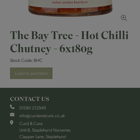
The Bay Tree - Hot Chilli
Chutney - 6x180g
Stock Code:
BHC
Login to purchase
CONTACT US
01580 212949
info@curdandcure.co.uk
Curd & Cure
Unit B, Staplehurst Nurseries
Clapper Lane, Staplehurst