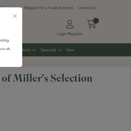
 Information
Register for a Trade Account
Contact Us
Login/Register
esting.
.co.uk.
Other Products
Seasonal
New
t of Miller's Selection