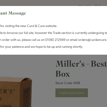
About Us
Delivery
ant Message
for visiting the new Curd & Cure website.
le to browse our full site, however the Trade section is currently undergoing t
n order with us, please call us on 01580 212949 or email orders@curdancure
es & Antipasti
Crackers & Chutney
Curd & Cure Range
Dairy
for your patience and we hope to be up and running shortly.
- Best of Miller's Selection Box
Miller's - Bes
Box
Stock Code:
MSB
Login to purchase