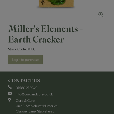
Miller's Elements -
Earth Cracker
Stock Code:
MIEC
Login to purchase
CONTACT US
01580 212949
info@curdandcure.co.uk
Curd & Cure
Unit B, Staplehurst Nurseries
Clapper Lane, Staplehurst