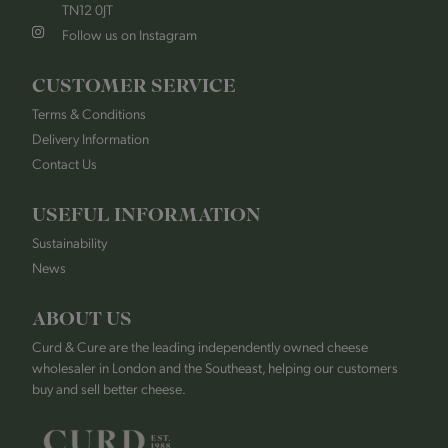
TN12 0JT
Follow us on Instagram
CUSTOMER SERVICE
Terms & Conditions
Delivery Information
Contact Us
USEFUL INFORMATION
Sustainability
News
ABOUT US
Curd & Cure are the leading independently owned cheese
wholesaler in London and the Southeast, helping our customers
buy and sell better cheese.