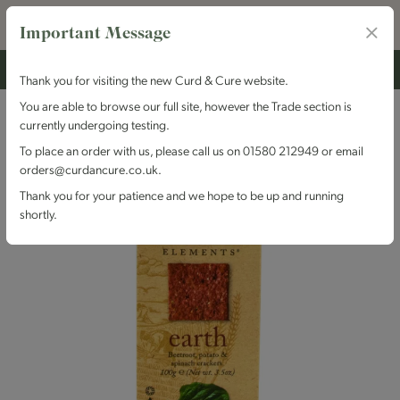
Important Message
Thank you for visiting the new Curd & Cure website.
You are able to browse our full site, however the Trade section is
currently undergoing testing.
To place an order with us, please call us on 01580 212949 or email
orders@curdancure.co.uk.
Thank you for your patience and we hope to be up and running
shortly.