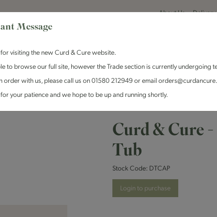
About Us
Delivery
ant Message
for visiting the new Curd & Cure website.
le to browse our full site, however the Trade section is currently undergoing t
n order with us, please call us on 01580 212949 or email orders@curdancure
es & Antipasti
Crackers & Chutney
Curd & Cure Range
Dairy
for your patience and we hope to be up and running shortly.
Curd & Cure - Caperberries Deli Tub
Curd & Cure -
Tub
Stock Code:
DTCAP
Login to purchase