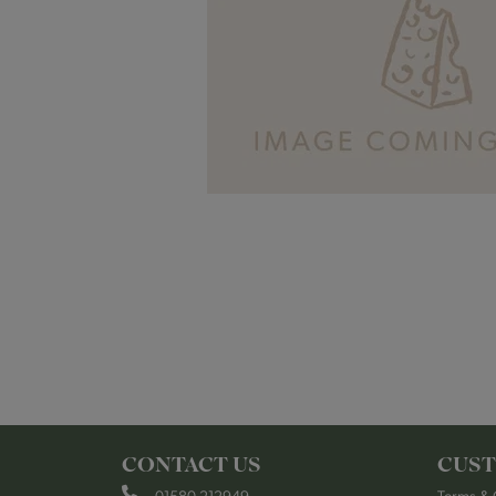
CONTACT US
CUST