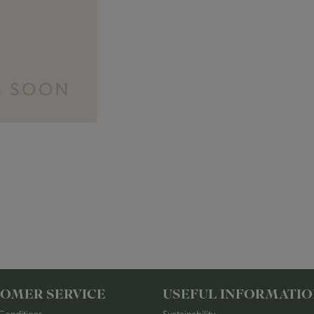
OMER SERVICE
USEFUL INFORMATI