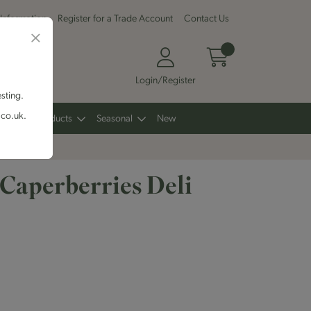
 Information
Register for a Trade Account
Contact Us
Login/Register
esting.
.co.uk.
Other Products
Seasonal
New
 Caperberries Deli