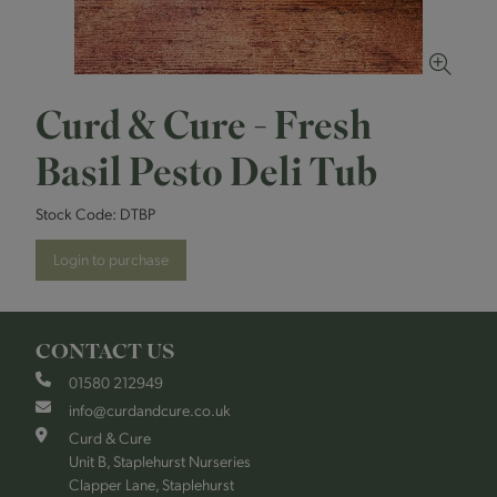
Curd & Cure - Fresh
Basil Pesto Deli Tub
Stock Code:
DTBP
Login to purchase
CONTACT US
01580 212949
info@curdandcure.co.uk
Curd & Cure
Unit B, Staplehurst Nurseries
Clapper Lane, Staplehurst