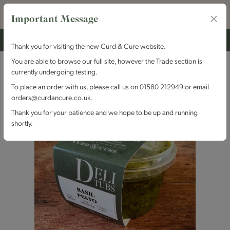
Important Message
Thank you for visiting the new Curd & Cure website.
You are able to browse our full site, however the Trade section is
currently undergoing testing.
To place an order with us, please call us on 01580 212949 or email
orders@curdancure.co.uk.
Thank you for your patience and we hope to be up and running
shortly.