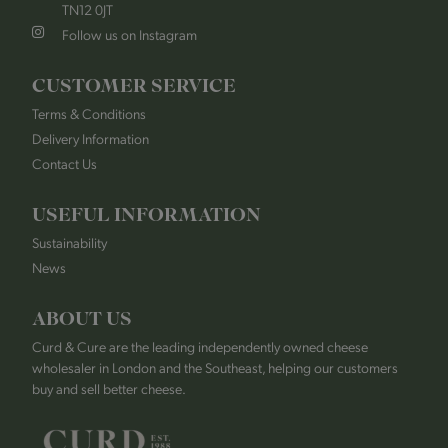
TN12 0JT
Follow us on Instagram
CUSTOMER SERVICE
Terms & Conditions
Delivery Information
Contact Us
USEFUL INFORMATION
Sustainability
News
ABOUT US
Curd & Cure are the leading independently owned cheese
wholesaler in London and the Southeast, helping our customers
buy and sell better cheese.