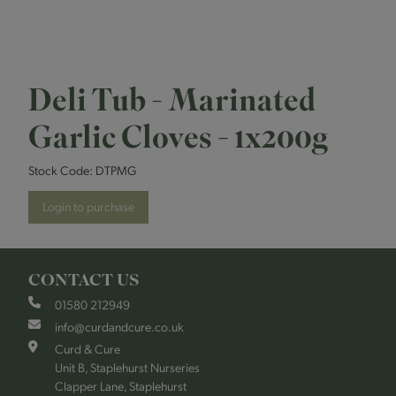
Deli Tub - Marinated
Garlic Cloves - 1x200g
Stock Code:
DTPMG
Login to purchase
CONTACT US
01580 212949
info@curdandcure.co.uk
Curd & Cure
Unit B, Staplehurst Nurseries
Clapper Lane, Staplehurst