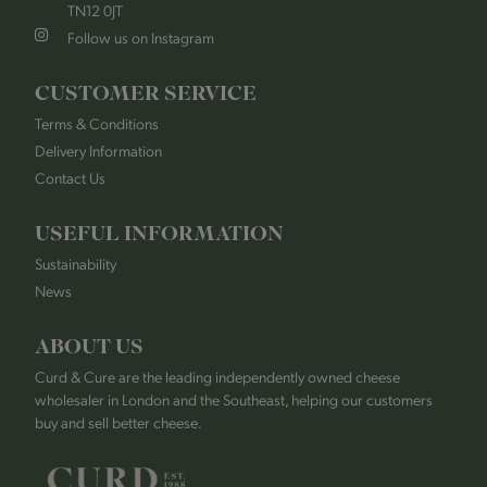
TN12 0JT
Follow us on Instagram
CUSTOMER SERVICE
Terms & Conditions
Delivery Information
Contact Us
USEFUL INFORMATION
Sustainability
News
ABOUT US
Curd & Cure are the leading independently owned cheese
wholesaler in London and the Southeast, helping our customers
buy and sell better cheese.