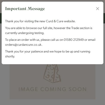
Important Message
Thank you for visiting the new Curd & Cure website.
You are able to browse our full site, however the Trade section is
currently undergoing testing.
To place an order with us, please call us on 01580 212949 or email
orders@curdancure.co.uk.
Thank you for your patience and we hope to be up and running
shortly.