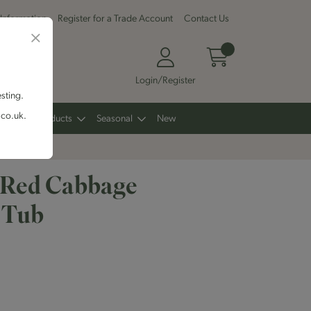
 Information
Register for a Trade Account
Contact Us
Login/Register
esting.
.co.uk.
Other Products
Seasonal
New
 Red Cabbage
 Tub