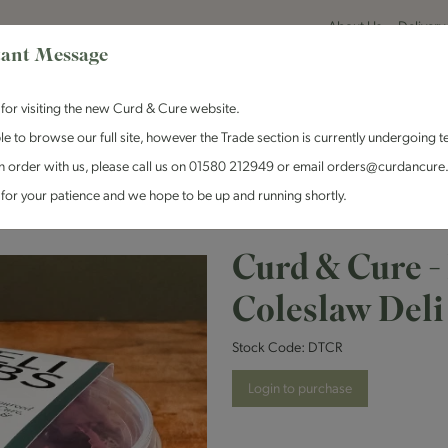
About Us
Delivery
ant Message
for visiting the new Curd & Cure website.
le to browse our full site, however the Trade section is currently undergoing t
n order with us, please call us on 01580 212949 or email orders@curdancure
es & Antipasti
Crackers & Chutney
Curd & Cure Range
Dairy
for your patience and we hope to be up and running shortly.
Curd & Cure - Red Cabbage Coleslaw Deli Tub
Curd & Cure -
Coleslaw Deli
Stock Code:
DTCR
Login to purchase