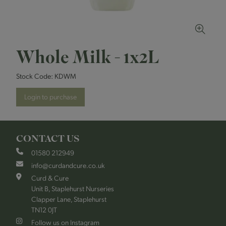
Whole Milk - 1x2L
Stock Code:
KDWM
Login to purchase
CONTACT US
01580 212949
info@curdandcure.co.uk
Curd & Cure
Unit B, Staplehurst Nurseries
Clapper Lane, Staplehurst
TN12 0JT
Follow us on Instagram