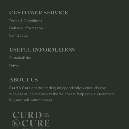
CUSTOMER SERVICE
Terms & Conditions
Delivery Information
Contact Us
USEFUL INFORMATION
Sustainability
News
ABOUT US
Curd & Cure are the leading independently owned cheese
wholesaler in London and the Southeast, helping our customers
buy and sell better cheese.