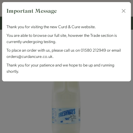
Important Message
Thank you for visiting the new Curd & Cure website.
You are able to browse our full site, however the Trade section is
currently undergoing testing.
To place an order with us, please call us on 01580 212949 or email
orders@curdancure.co.uk.
Thank you for your patience and we hope to be up and running
shortly.