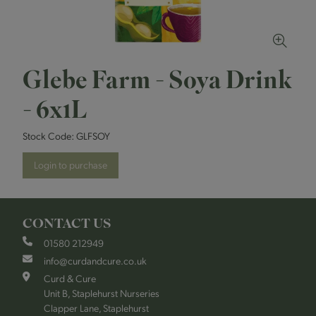
Glebe Farm - Soya Drink
- 6x1L
Stock Code:
GLFSOY
Login to purchase
CONTACT US
01580 212949
info@curdandcure.co.uk
Curd & Cure
Unit B, Staplehurst Nurseries
Clapper Lane, Staplehurst