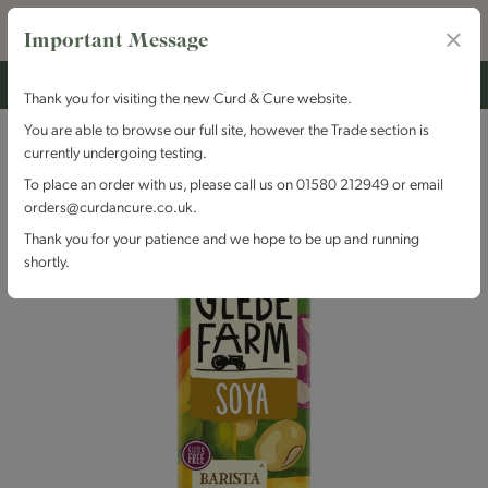
Important Message
Thank you for visiting the new Curd & Cure website.
You are able to browse our full site, however the Trade section is
currently undergoing testing.
To place an order with us, please call us on 01580 212949 or email
orders@curdancure.co.uk.
Thank you for your patience and we hope to be up and running
shortly.