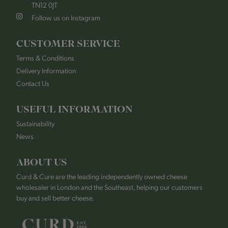
TN12 0JT
Follow us on Instagram
CUSTOMER SERVICE
Terms & Conditions
Delivery Information
Contact Us
USEFUL INFORMATION
Sustainability
News
ABOUT US
Curd & Cure are the leading independently owned cheese
wholesaler in London and the Southeast, helping our customers
buy and sell better cheese.