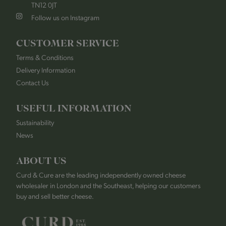
TN12 0JT
Follow us on Instagram
CUSTOMER SERVICE
Terms & Conditions
Delivery Information
Contact Us
USEFUL INFORMATION
Sustainability
News
ABOUT US
Curd & Cure are the leading independently owned cheese
wholesaler in London and the Southeast, helping our customers
buy and sell better cheese.