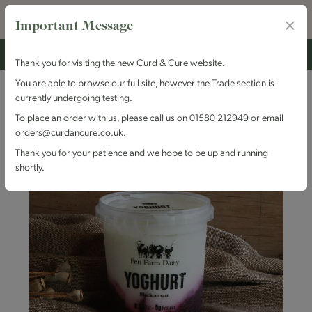
Important Message
Thank you for visiting the new Curd & Cure website.
You are able to browse our full site, however the Trade section is
currently undergoing testing.
To place an order with us, please call us on 01580 212949 or email
orders@curdancure.co.uk.
Thank you for your patience and we hope to be up and running
shortly.