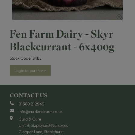
Fen Farm Dairy - Skyr
Blackcurrant - 6x400g
Stock Code:
SKBL
Login to purchase
CONTACT US
01580 212949
info@curdandcure.co.uk
Curd & Cure
Unit B, Staplehurst Nurseries
Clapper Lane, Staplehurst