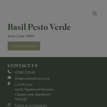
Basil Pesto Verde
Stock Code:
VERDI
Login to purchase
CONTACT US
01580 212949
info@curdandcure.co.uk
Curd & Cure
Unit B, Staplehurst Nurseries
Clapper Lane, Staplehurst
TN12 0JT
Follow us on Instagram