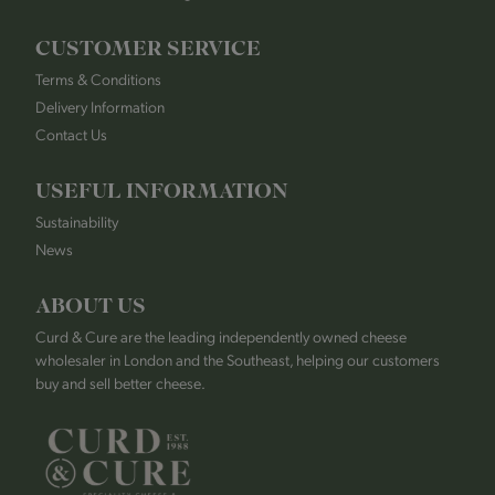
CUSTOMER SERVICE
Terms & Conditions
Delivery Information
Contact Us
USEFUL INFORMATION
Sustainability
News
ABOUT US
Curd & Cure are the leading independently owned cheese
wholesaler in London and the Southeast, helping our customers
buy and sell better cheese.