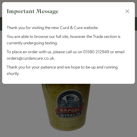
Important Message
Thank you for visiting the new Curd & Cure website.
You are able to browse our full site, however the Trade section is
currently undergoing testing.
To place an order with us, please call us on 01580 212949 or email
orders@curdancure.co.uk.
Thank you for your patience and we hope to be up and running
shortly.