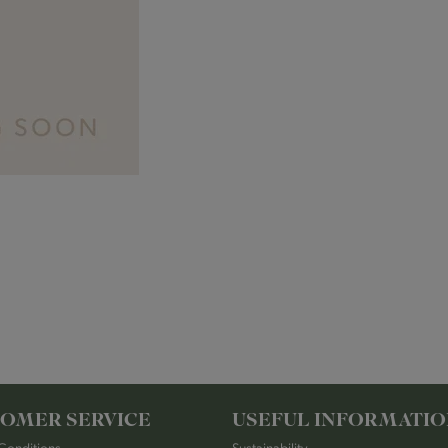
OMER SERVICE
USEFUL INFORMATI