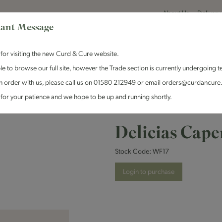
About Us
Delivery
ant Message
for visiting the new Curd & Cure website.
le to browse our full site, however the Trade section is currently undergoing t
n order with us, please call us on 01580 212949 or email orders@curdancure
es & Antipasti
Crackers & Chutney
Curd & Cure Range
Dairy
for your patience and we hope to be up and running shortly.
Delicias Cape
Stock Code:
WF17
Login to purchase