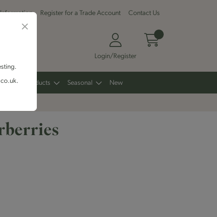
 Information
Register for a Trade Account
Contact Us
Login/Register
esting.
.co.uk.
Other Products
Seasonal
New
rberries