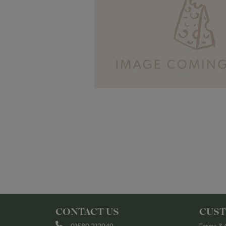
CONTACT US
CUST