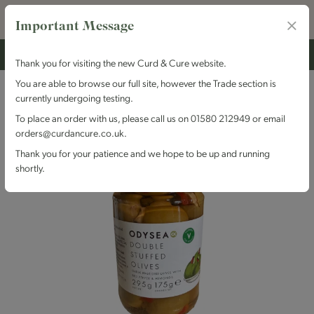
Important Message
Thank you for visiting the new Curd & Cure website.
You are able to browse our full site, however the Trade section is
currently undergoing testing.
To place an order with us, please call us on 01580 212949 or email
orders@curdancure.co.uk.
Thank you for your patience and we hope to be up and running
shortly.