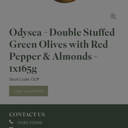
Odysea - Double Stuffed
Green Olives with Red
Pepper & Almonds -
1x165g
Stock Code:
OOP
Login to purchase
CONTACT US
01580 212949