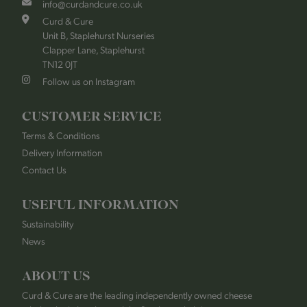
info@curdandcure.co.uk
Curd & Cure
Unit B, Staplehurst Nurseries
Clapper Lane, Staplehurst
TN12 0JT
Follow us on Instagram
CUSTOMER SERVICE
Terms & Conditions
Delivery Information
Contact Us
USEFUL INFORMATION
Sustainability
News
ABOUT US
Curd & Cure are the leading independently owned cheese