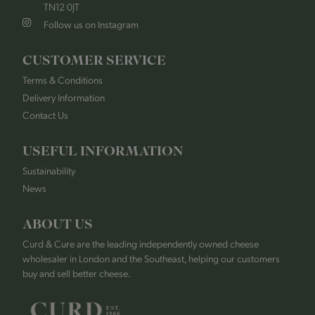
TN12 0JT
Follow us on Instagram
CUSTOMER SERVICE
Terms & Conditions
Delivery Information
Contact Us
USEFUL INFORMATION
Sustainability
News
ABOUT US
Curd & Cure are the leading independently owned cheese
wholesaler in London and the Southeast, helping our customers
buy and sell better cheese.