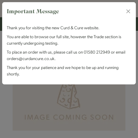
Important Message
Thank you for visiting the new Curd & Cure website.
You are able to browse our full site, however the Trade section is
currently undergoing testing.
To place an order with us, please call us on 01580 212949 or email
orders@curdancure.co.uk.
Thank you for your patience and we hope to be up and running
shortly.