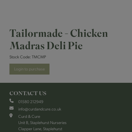
Tailormade - Chicken
Madras Deli Pie
Stock Code:
TMCMP
Login to purchase
CONTACT US
01580 212949
info@curdandcure.co.uk
Curd & Cure
Unit B, Staplehurst Nurseries
Clapper Lane, Staplehurst