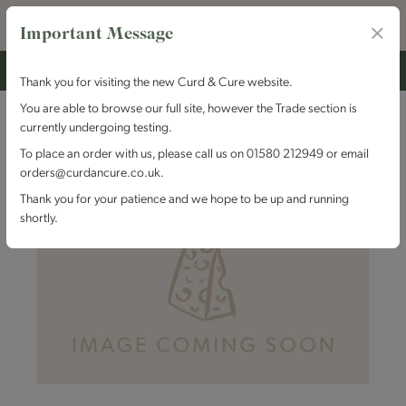
Important Message
Thank you for visiting the new Curd & Cure website.
You are able to browse our full site, however the Trade section is
currently undergoing testing.
To place an order with us, please call us on 01580 212949 or email
orders@curdancure.co.uk.
Thank you for your patience and we hope to be up and running
shortly.