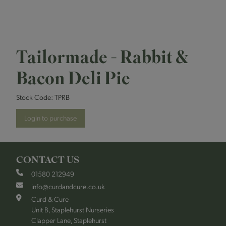
Tailormade - Rabbit &
Bacon Deli Pie
Stock Code:
TPRB
Login to purchase
CONTACT US
01580 212949
info@curdandcure.co.uk
Curd & Cure
Unit B, Staplehurst Nurseries
Clapper Lane, Staplehurst