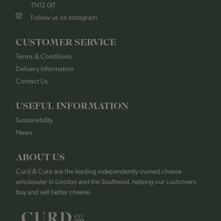
TN12 0JT
Follow us on Instagram
CUSTOMER SERVICE
Terms & Conditions
Delivery Information
Contact Us
USEFUL INFORMATION
Sustainability
News
ABOUT US
Curd & Cure are the leading independently owned cheese
wholesaler in London and the Southeast, helping our customers
buy and sell better cheese.