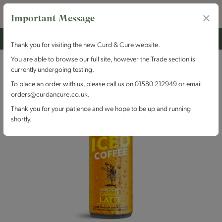
Important Message
Thank you for visiting the new Curd & Cure website.
You are able to browse our full site, however the Trade section is
currently undergoing testing.
To place an order with us, please call us on 01580 212949 or email
orders@curdancure.co.uk.
Thank you for your patience and we hope to be up and running
shortly.