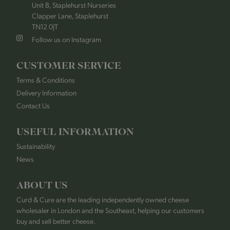
Unit B, Staplehurst Nurseries
Clapper Lane, Staplehurst
TN12 0JT
Follow us on Instagram
CUSTOMER SERVICE
Terms & Conditions
Delivery Information
Contact Us
USEFUL INFORMATION
Sustainability
News
ABOUT US
Curd & Cure are the leading independently owned cheese
wholesaler in London and the Southeast, helping our customers
buy and sell better cheese.