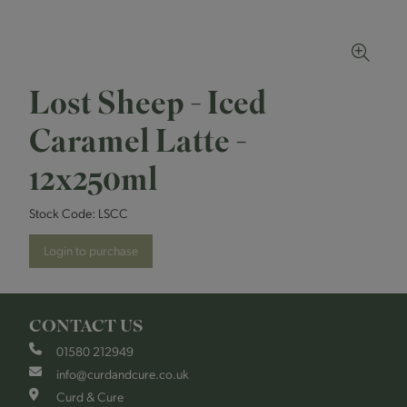
Lost Sheep - Iced
Caramel Latte -
12x250ml
Stock Code:
LSCC
Login to purchase
CONTACT US
01580 212949
info@curdandcure.co.uk
Curd & Cure