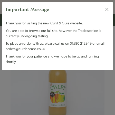
Important Message
Thank you for visiting the new Curd & Cure website.
You are able to browse our full site, however the Trade section is
currently undergoing testing.
To place an order with us, please call us on 01580 212949 or email
orders@curdancure.co.uk.
Thank you for your patience and we hope to be up and running
shortly.