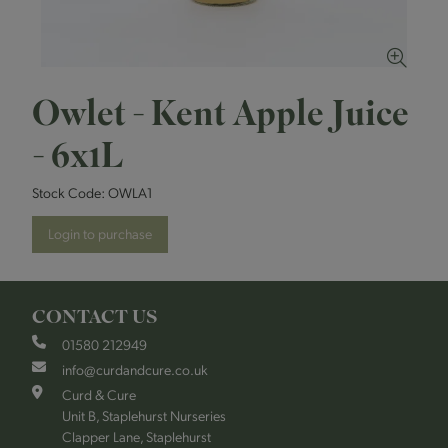
Owlet - Kent Apple Juice
- 6x1L
Stock Code:
OWLA1
Login to purchase
CONTACT US
01580 212949
info@curdandcure.co.uk
Curd & Cure
Unit B, Staplehurst Nurseries
Clapper Lane, Staplehurst