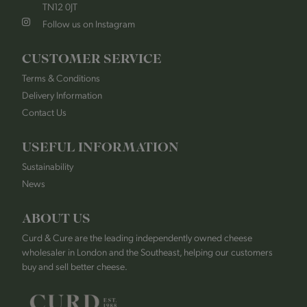
TN12 0JT
Follow us on Instagram
CUSTOMER SERVICE
Terms & Conditions
Delivery Information
Contact Us
USEFUL INFORMATION
Sustainability
News
ABOUT US
Curd & Cure are the leading independently owned cheese
wholesaler in London and the Southeast, helping our customers
buy and sell better cheese.