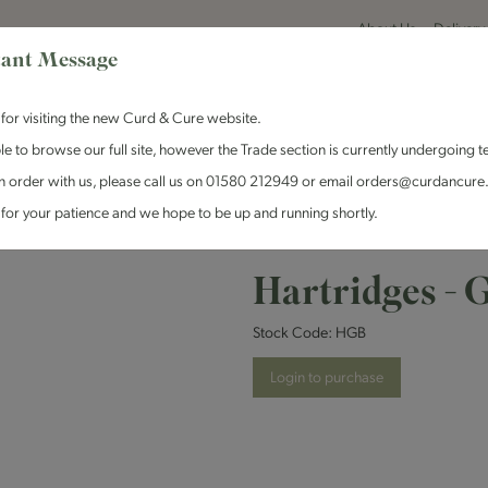
About Us
Delivery
ant Message
for visiting the new Curd & Cure website.
le to browse our full site, however the Trade section is currently undergoing t
n order with us, please call us on 01580 212949 or email orders@curdancure
es & Antipasti
Crackers & Chutney
Curd & Cure Range
Dairy
for your patience and we hope to be up and running shortly.
ages
Hartridges - Ginger Beer - 12x330ml
Hartridges - 
Stock Code:
HGB
Login to purchase