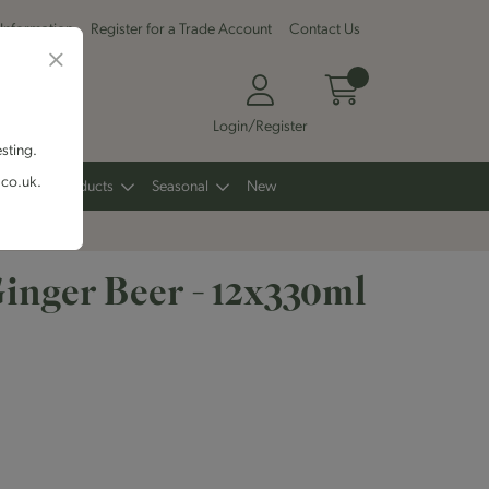
 Information
Register for a Trade Account
Contact Us
Login/Register
esting.
.co.uk.
Other Products
Seasonal
New
Ginger Beer - 12x330ml