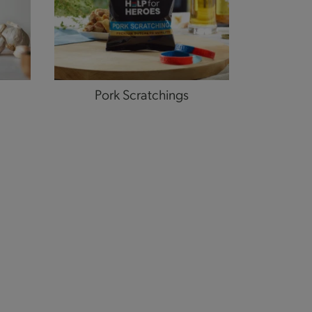
Pork Scratchings