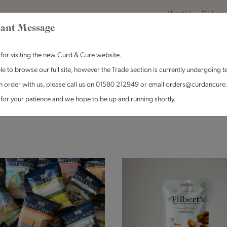
About Us
Delivery
ant Message
for visiting the new Curd & Cure website.
le to browse our full site, however the Trade section is currently undergoing t
n order with us, please call us on 01580 212949 or email orders@curdancure
es & Antipasti
Crackers & Chutney
Curd & Cure Range
Dairy
for your patience and we hope to be up and running shortly.