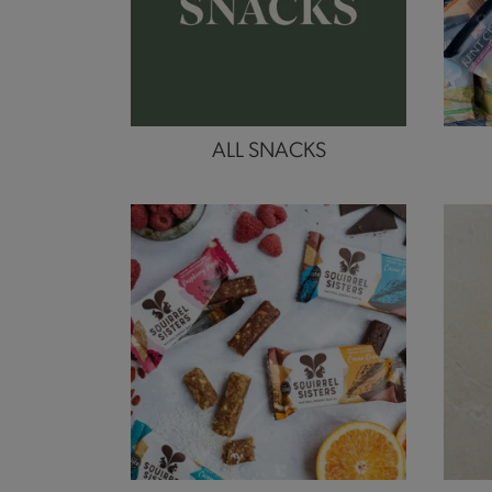
ALL SNACKS