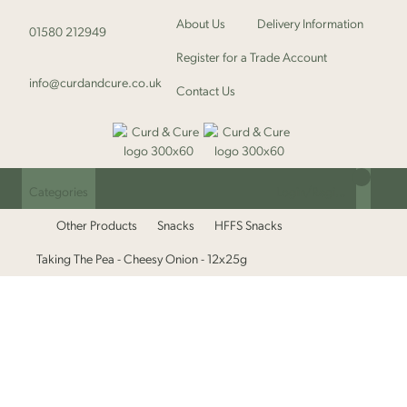
About Us
Delivery Information
01580 212949
Register for a Trade Account
info@curdandcure.co.uk
Contact Us
Categories
Login/Register
Other Products
Snacks
HFFS Snacks
Taking The Pea - Cheesy Onion - 12x25g