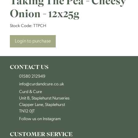
Taking The Pea - Cheesy
Onion - 12x25g
Stock Code:
TTPCH
Login to purchase
CONTACT US
01580 212949
info@curdandcure.co.uk
Curd & Cure
Unit B, Staplehurst Nurseries
Clapper Lane, Staplehurst
TN12 0JT
Follow us on Instagram
CUSTOMER SERVICE