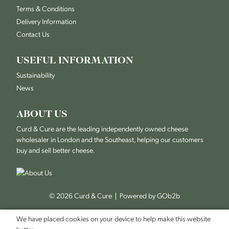
Terms & Conditions
Delivery Information
Contact Us
USEFUL INFORMATION
Sustainability
News
ABOUT US
Curd & Cure are the leading independently owned cheese
wholesaler in London and the Southeast, helping our customers
buy and sell better cheese.
© 2026 Curd & Cure
Powered by GOb2b
We have placed cookies on your device to help make this website