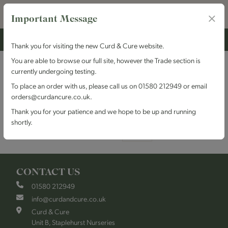
Important Message
Thank you for visiting the new Curd & Cure website.
You are able to browse our full site, however the Trade section is
Wiltshire
currently undergoing testing.
To place an order with us, please call us on 01580 212949 or email
orders@curdancure.co.uk.
Grid
List
Sort By
Thank you for your patience and we hope to be up and running
shortly.
Items per page
CONTACT US
01580 212949
info@curdandcure.co.uk
Curd & Cure
Unit B, Staplehurst Nurseries