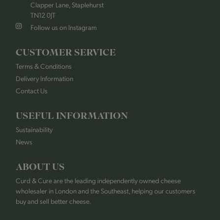
Clapper Lane, Staplehurst
TN12 0JT
Follow us on Instagram
CUSTOMER SERVICE
Terms & Conditions
Delivery Information
Contact Us
USEFUL INFORMATION
Sustainability
News
ABOUT US
Curd & Cure are the leading independently owned cheese
wholesaler in London and the Southeast, helping our customers
buy and sell better cheese.