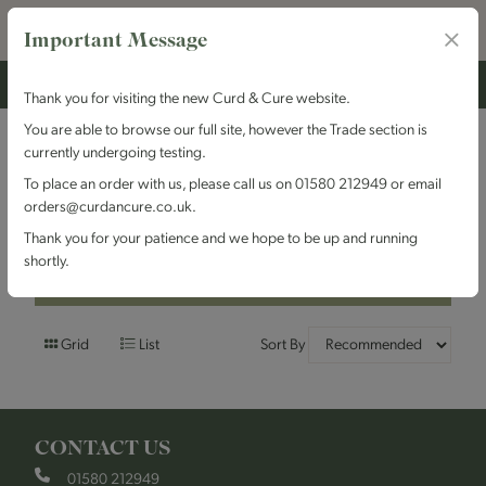
Important Message
Thank you for visiting the new Curd & Cure website.
You are able to browse our full site, however the Trade section is
currently undergoing testing.
Filters
To place an order with us, please call us on 01580 212949 or email
orders@curdancure.co.uk.
Hard Cheese
Thank you for your patience and we hope to be up and running
shortly.
Filters
Grid
List
Sort By
CONTACT US
01580 212949