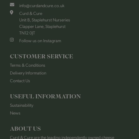
info@curdandcure.co.uk
Curd & Cure
Unit B, Staplehurst Nurseries
Clapper Lane, Staplehurst
TN12 0JT
Follow us on Instagram
CUSTOMER SERVICE
Terms & Conditions
Delivery Information
Contact Us
USEFUL INFORMATION
Sustainability
News
ABOUT US
Curd & Cure are the leading independently owned cheese